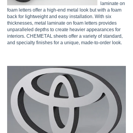
laminate on
foam letters offer a high-end metal look but with a foam
back for lightweight and easy installation. With six
thicknesses, metal laminate on foam letters provides
unparalleled depths to create heavier appearances for
interiors. CHEMETAL sheets offer a variety of standard,
and specialty finishes for a unique, made-to-order look.