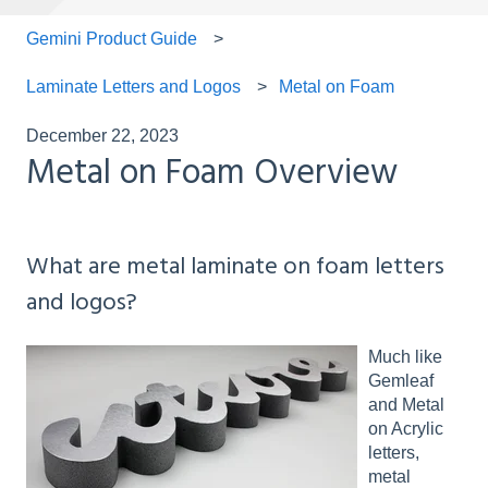
Gemini Product Guide
Laminate Letters and Logos
Metal on Foam
December 22, 2023
Metal on Foam Overview
What are metal laminate on foam letters
and logos?
Much like
Gemleaf
and Metal
on Acrylic
letters,
metal