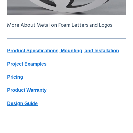
More About Metal on Foam Letters and Logos
Product Specifications, Mounting, and Installation
Project Examples
Pricing
Product Warranty
Design Guide