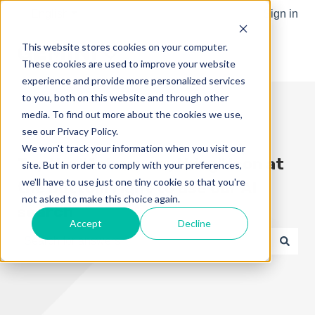
English
Show submenu for translations
Sign in
This website stores cookies on your computer.
These cookies are used to improve your website
experience and provide more personalized services
to you, both on this website and through other
media. To find out more about the cookies we use,
see our Privacy Policy.
We won't track your information when you visit our
Try the "Ask me anything" icon at
site. But in order to comply with your preferences,
we'll have to use just one tiny cookie so that you're
the bottom right to use our AI
not asked to make this choice again.
search
Accept
Decline
There are no suggestions because the search field is e