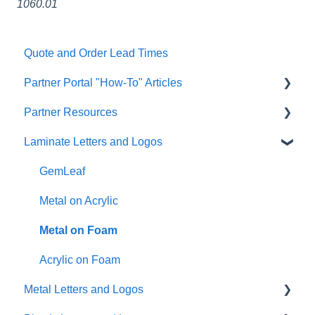
1060.01
Quote and Order Lead Times
Partner Portal "How-To" Articles
Partner Resources
FAQs
Laminate Letters and Logos
General
Partner General Resources
Artwork
Partner Portal Release Notes
GemLeaf
Quoting/Ordering
Cleaning Guides
Metal on Acrylic
Help & Support Messaging
Metal on Foam
Shipping
Acrylic on Foam
Metal Letters and Logos
Account Management