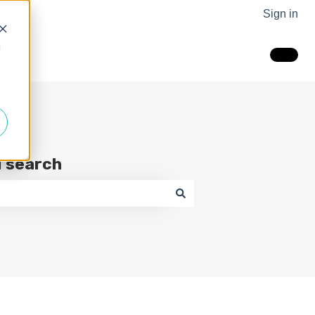
Sign in
d
I search