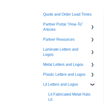
Quote and Order Lead Times
Partner Portal "How-To"
Articles
Partner Resources
FAQs
Laminate Letters and
General
Partner General
Logos
Resources
Artwork
Metal Letters and Logos
Partner Portal Release
GemLeaf
Quoting/Ordering
Notes
Plastic Letters and Logos
Metal on Acrylic
Flat Cut Metal
Help & Support Messaging
Cleaning Guides
Lit Letters and Logos
Metal on Foam
Cast Metal
Flat Cut Acrylic
Shipping
Acrylic on Foam
Fabricated Metal
Flat Cut PVC
Lit Fabricated Metal Halo
Account Management
Lit
Blade Signs Non-Lit
Formed Plastic