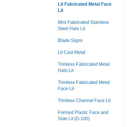
Usability and Accessibility
Lit Fabricated Metal Face
Injection Molded Plastic
Lit
Mini Fabricated Stainless
Steel Halo Lit
Blade Signs
Lit Cast Metal
Trimless Fabricated Metal
Halo Lit
Trimless Fabricated Metal
Face Lit
Trimless Channel Face Lit
Formed Plastic Face and
Side Lit (G-100)