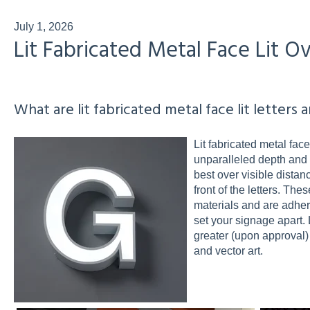
July 1, 2026
Lit Fabricated Metal Face Lit O
What are lit fabricated metal face lit letters 
Lit fabricated metal face
unparalleled depth and vi
best over visible distan
front of the letters. Th
materials and are adhered
set your signage apart. 
greater (upon approval)
and vector art.