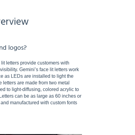
verview
and logos?
 lit letters provide customers with
sibility. Gemini’s face lit letters work
ce as LEDs are installed to light the
ese letters are made from two metal
 to light-diffusing, colored acrylic to
Letters can be as large as 60 inches or
 and manufactured with custom fonts