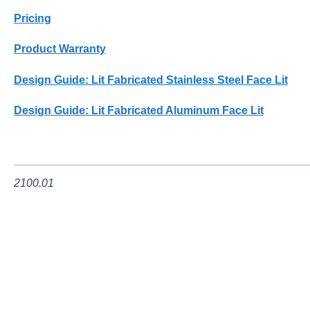
Pricing
Product Warranty
Design Guide: Lit Fabricated Stainless Steel Face Lit
Design Guide: Lit Fabricated Aluminum Face Lit
2100.01