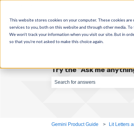
English
Show submenu for translations
This website stores cookies on your computer. These cookies are 
services to you, both on this website and through other media. To 
We won't track your information when you visit our site. But in orde
so that you're not asked to make this choice again.
Try the "Ask me anything
There are no suggestions because th
Gemini Product Guide
Lit Letters