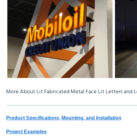
More About Lit Fabricated Metal Face Lit Letters and 
Product Specifications, Mounting, and Installation
Project Examples