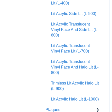
Lit (L-400)
Lit Acrylic Side Lit (L-500)
Lit Acrylic Translucent
Vinyl Face And Side Lit (L-
600)
Lit Acrylic Translucent
Vinyl Face Lit (L-700)
Lit Acrylic Translucent
Vinyl Face And Halo Lit (L-
800)
Trimless Lit Acrylic Halo Lit
(L-900)
Lit Acrylic Halo Lit (L-1000)
Plaques