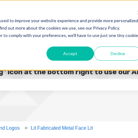
used to improve your website experience and provide more personalize
find out more about the cookies we use, see our Privacy Policy.
r to comply with your preferences, we'll have to use just one tiny cookie
Accept
Decline
" icon at the bottom right to use our A
e search field is empty.
 and Logos
Lit Fabricated Metal Face Lit