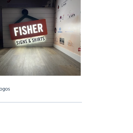
Logos