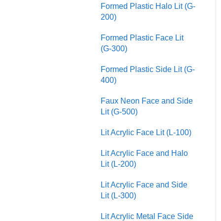
Formed Plastic Halo Lit (G-
200)
Formed Plastic Face Lit
(G-300)
Formed Plastic Side Lit (G-
400)
Faux Neon Face and Side
Lit (G-500)
Lit Acrylic Face Lit (L-100)
Lit Acrylic Face and Halo
Lit (L-200)
Lit Acrylic Face and Side
Lit (L-300)
Lit Acrylic Metal Face Side