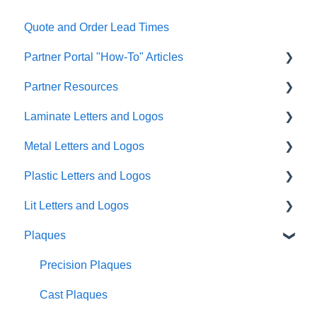
Quote and Order Lead Times
Partner Portal "How-To" Articles
Partner Resources
FAQs
Laminate Letters and Logos
General
Partner General Resources
Metal Letters and Logos
Artwork
Partner Portal Release Notes
GemLeaf
Plastic Letters and Logos
Quoting/Ordering
Cleaning Guides
Metal on Acrylic
Flat Cut Metal
Lit Letters and Logos
Help & Support Messaging
Metal on Foam
Cast Metal
Flat Cut Acrylic
Plaques
Shipping
Acrylic on Foam
Fabricated Metal
Flat Cut PVC
Lit Fabricated Metal Halo Lit
Account Management
Blade Signs Non-Lit
Formed Plastic
Lit Fabricated Metal Face Lit
Precision Plaques
Usability and Accessibility
Injection Molded Plastic
Mini Fabricated Stainless Steel Halo Lit
Cast Plaques