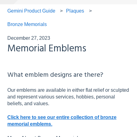
Gemini Product Guide
Plaques
Bronze Memorials
December 27, 2023
Memorial Emblems
What emblem designs are there?
Our emblems are available in either flat relief or sculpted
and represent various services, hobbies, personal
beliefs, and values.
Click here to see our entire collection of bronze
memorial emblems.