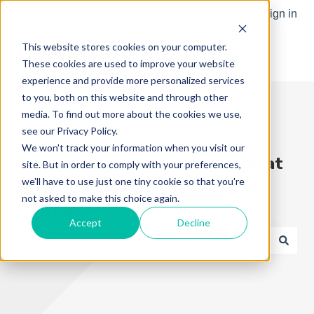
English
Show submenu for translations
Sign in
This website stores cookies on your computer.
These cookies are used to improve your website
experience and provide more personalized services
to you, both on this website and through other
media. To find out more about the cookies we use,
see our Privacy Policy.
We won't track your information when you visit our
Try the "Ask me anything" icon at
site. But in order to comply with your preferences,
we'll have to use just one tiny cookie so that you're
the bottom right to use our AI
not asked to make this choice again.
search
Accept
Decline
There are no suggestions because the search field is e