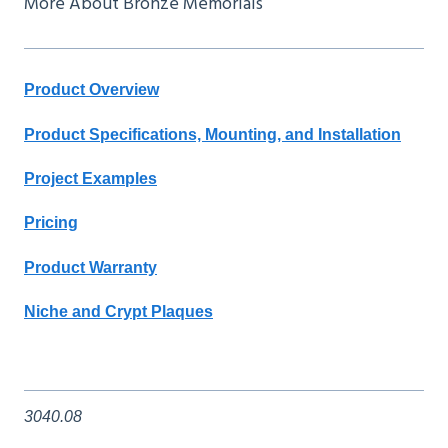
More About Bronze Memorials
Product Overview
Product Specifications, Mounting, and Installation
Project Examples
Pricing
Product Warranty
Niche and Crypt Plaques
3040.08