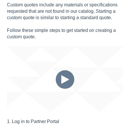
Custom quotes include any materials or specifications
requested that are not found in our catalog. Starting a
custom quote is similar to starting a standard quote.
Follow these simple steps to get started on creating a
custom quote.
1. Log in to Partner Portal