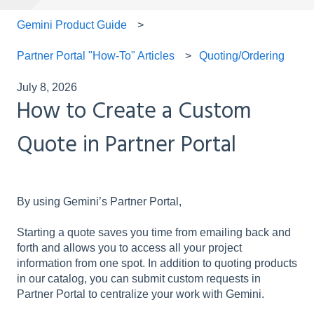
Gemini Product Guide
Partner Portal "How-To" Articles
Quoting/Ordering
July 8, 2026
How to Create a Custom
Quote in Partner Portal
By using Gemini’s Partner Portal,
Starting a quote saves you time from emailing back and
forth and allows you to access all your project
information from one spot. In addition to quoting products
in our catalog, you can submit custom requests in
Partner Portal to centralize your work with Gemini.