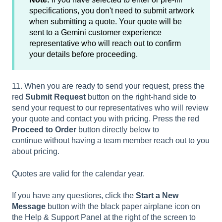
specifications, you don't need to submit artwork
when submitting a quote. Your quote will be
sent to a Gemini customer experience
representative who will reach out to confirm
your details before proceeding.
11. When you are ready to send your request, press the
red
Submit Request
button on the right-hand side to
send your request to our representatives who will review
your quote and contact you with pricing. Press the red
Proceed to Order
button directly below to
continue without having a team member reach out to you
about pricing.
Quotes are valid for the calendar year.
If you have any questions, click the
Start a New
Message
button with the black paper airplane icon on
the Help & Support Panel at the right of the screen to