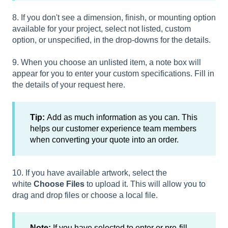
8. If you don't see a dimension, finish, or mounting option
available for your project, select not listed, custom
option, or unspecified, in the drop-downs for the details.
9. When you choose an unlisted item, a note box will
appear for you to enter your custom specifications. Fill in
the details of your request here.
Tip:
Add as much information as you can. This
helps our customer experience team members
when converting your quote into an order.
10. If you have available artwork, select the
white
Choose Files
to upload it. This will allow you to
drag and drop files or choose a local file.
Note:
If you have selected to enter or pre-fill