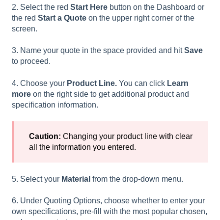
2. Select the red
Start Here
button on the Dashboard or
the red
Start a Quote
on the upper right corner of the
screen.
3. Name your quote in the space provided and hit
Save
to proceed.
4. Choose your
Product Line.
You can click
Learn
more
on the right side to get additional product and
specification information.
Caution:
Changing your product line with clear
all the information you entered.
5. Select your
Material
from the drop-down menu.
6.
Under Quoting Options, choose whether to enter your
own specifications, pre-fill with the most popular chosen,