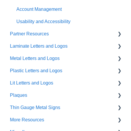
Account Management
Usability and Accessibility
Partner Resources
Laminate Letters and Logos
Partner General Resources
Metal Letters and Logos
Partner Portal Release Notes
GemLeaf
Plastic Letters and Logos
Cleaning Guides
Metal on Acrylic
Flat Cut Metal
Lit Letters and Logos
Metal on Foam
Cast Metal
Flat Cut Acrylic
Plaques
Acrylic on Foam
Fabricated Metal
Flat Cut PVC
Lit Fabricated Metal Halo Lit
Thin Gauge Metal Signs
Blade Signs Non-Lit
Formed Plastic
Lit Fabricated Metal Face Lit
Precision Plaques
More Resources
Injection Molded Plastic
Mini Fabricated Stainless Steel Halo Lit
Cast Plaques
Thin Gauge Metal Signs