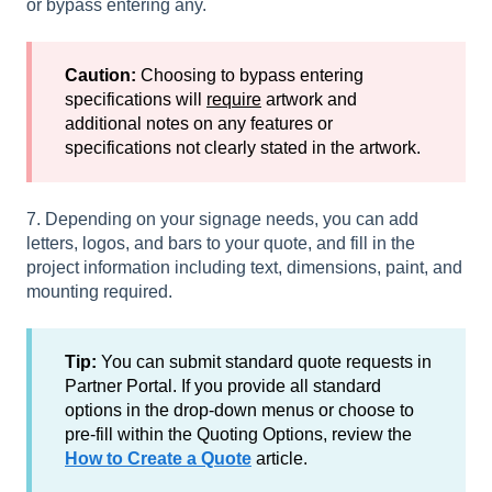
or bypass entering any.
Caution:
Choosing to bypass entering
specifications will
require
artwork and
additional notes on any features or
specifications not clearly stated in the artwork.
7. Depending on your signage needs, you can add
letters, logos, and bars to your quote, and fill in the
project information including text, dimensions, paint, and
mounting required.
Tip:
You can submit standard quote requests in
Partner Portal. If you provide all standard
options in the drop-down menus or choose to
pre-fill within the Quoting Options, review the
How to Create a Quote
article.