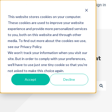
English
Show submenu for translations
Sign in
This website stores cookies on your computer.
These cookies are used to improve your website
experience and provide more personalized services
to you, both on this website and through other
media. To find out more about the cookies we use,
see our Privacy Policy.
We won't track your information when you visit our
Try the "Ask me anything" icon at
site. But in order to comply with your preferences,
we'll have to use just one tiny cookie so that you're
the bottom right to use our AI
not asked to make this choice again.
search
Accept
Decline
There are no suggestions because the search field is e