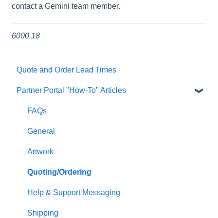
contact a Gemini team member.
6000.18
Quote and Order Lead Times
Partner Portal "How-To" Articles
FAQs
General
Artwork
Quoting/Ordering
Help & Support Messaging
Shipping