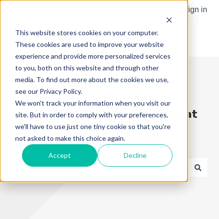
English
Show submenu for translations
Sign in
This website stores cookies on your computer.
These cookies are used to improve your website
experience and provide more personalized services
to you, both on this website and through other
media. To find out more about the cookies we use,
see our Privacy Policy.
We won't track your information when you visit our
Try the "Ask me anything" icon at
site. But in order to comply with your preferences,
we'll have to use just one tiny cookie so that you're
the bottom right to use our AI
not asked to make this choice again.
search
Accept
Decline
There are no suggestions because the search field is e