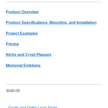
Product Overview
Product Specifications, Mounting, and Installation
Project Examples
Pricing
Niche and Crypt Plaques
Memorial Emblems
3040.06
Quote and Order Lead Times