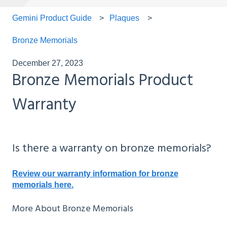
Gemini Product Guide
Plaques
Bronze Memorials
December 27, 2023
Bronze Memorials Product
Warranty
Is there a warranty on bronze memorials?
Review our warranty information for bronze
memorials here.
More About Bronze Memorials